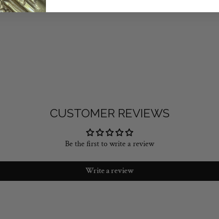
CUSTOMER REVIEWS
Be the first to write a review
Write a review