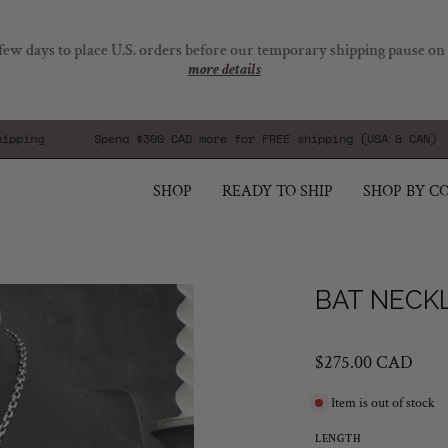
few days to place U.S. orders before our temporary shipping pause on
more details
g
Spend
$300 CAD
more for FREE shipping (USA & CAN)
SHOP
READY TO SHIP
SHOP BY C
Open
BAT NECKL
image
lightbox
$275.00 CAD
Item is out of stock
LENGTH