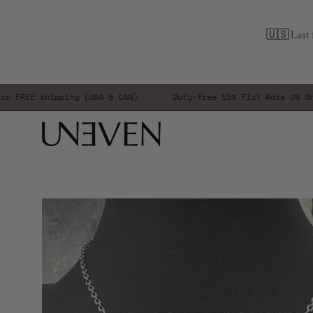
Skip
to
🇺🇸 Last 
content
E shipping (USA & CAN)
Duty-free 15$ Flat Rate US Shippin
Open
image
lightbox