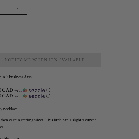
 - NOTIFY ME WHEN IT’S AVAILABLE
hin 2 business days
00 CAD
with
ⓘ
00 CAD
with
ⓘ
ay necklace
n cast in sterling silver, This little bat is slightly curved
es.
able chain.