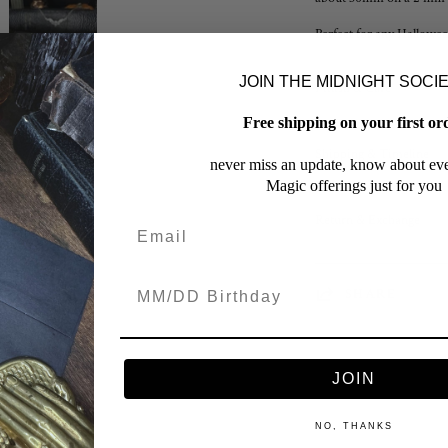
Perfect for any Hallowee
JOIN THE MIDNIGHT SOCI
Finish & Care
Free shipping on your first or
Shipping & Timeline
never miss an update, know about eve
Magic offerings just for you
Return & Exchange
SHARE
JOIN
NO, THANKS