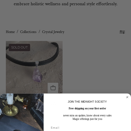
embrace holistic wellness and personal style effortlessly.
Home
/
Collections
/
Crystal Jewelry
Leather
SOLD OUT
and
Crystal
Choker
Necklace
JOIN THE MIDNIGHT SOCIETY
Leather and Crystal Choker
Necklace
Free shipping on your first order
$35.00 CAD
never miss an update, know about every sales
Magic offerings just for you