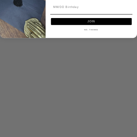
JOIN
NO, THANKS