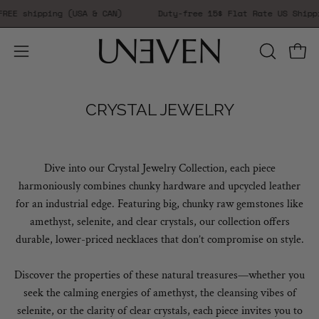
Skip
EE shipping (USA & CAN)
Duty-free 15$ Flat Rate US Shippi
to
content
Open 
Open
OPEN
SEARCH
navigation
BAR
menu
CRYSTAL JEWELRY
Dive into our Crystal Jewelry Collection, each piece
harmoniously combines chunky hardware and upcycled leather
for an industrial edge. Featuring big, chunky raw gemstones like
amethyst, selenite, and clear crystals, our collection offers
durable, lower-priced necklaces that don’t compromise on style.
Discover the properties of these natural treasures—whether you
seek the calming energies of amethyst, the cleansing vibes of
selenite, or the clarity of clear crystals, each piece invites you to