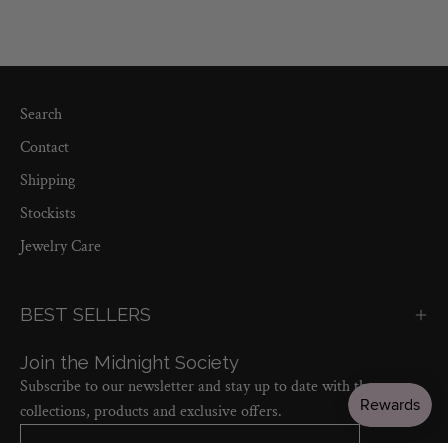
Search
Contact
Shipping
Stockists
Jewelry Care
BEST SELLERS
Join the Midnight Society
Subscribe to our newsletter and stay up to date with the new
collections, products and exclusive offers.