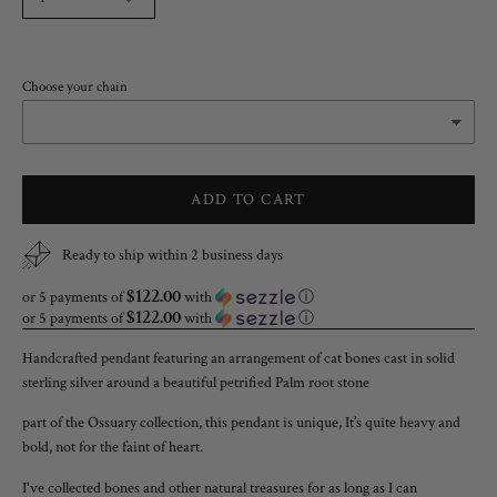
Choose your chain
ADD TO CART
Ready to ship within 2 business days
$122.00
or 5 payments of
with
ⓘ
$122.00
or 5 payments of
with
ⓘ
Handcrafted pendant featuring an arrangement of cat bones cast in solid
sterling silver around a beautiful petrified Palm root stone
part of the Ossuary collection, this pendant is unique, It’s quite heavy and
bold, not for the faint of heart.
I've collected bones and other natural treasures for as long as I can