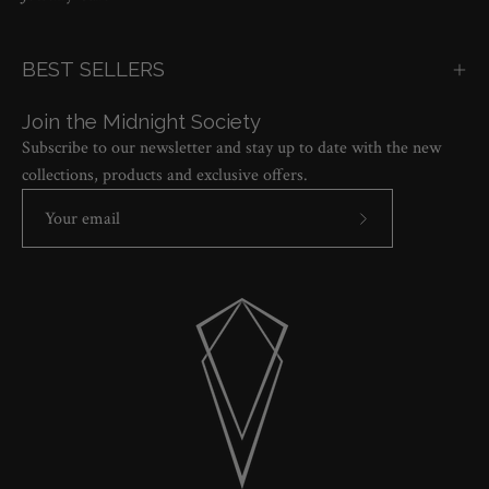
BEST SELLERS
Join the Midnight Society
Subscribe to our newsletter and stay up to date with the new
collections, products and exclusive offers.
Subscribe
to
Our
Newsletter