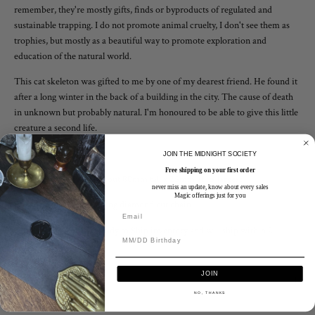
remember, they're mostly gifts, finds or byproducts of regulated and
sustainable trapping. I do not promote animal cruelty, I don't see them as
trophies, but mostly as a beautiful way to promote exploration and
education of the natural world.
This cat skeleton was gifted to me by one of my dearest friend. He found it
after a long winter in the back of a building in the city. The cause of death
in unknown but probably natural. I'm honoured to be able to give this little
creature a second life.
Wear it as a talisman
JOIN THE MIDNIGHT SOCIETY
Free shipping on your first order
The whole pendant is about 80mm tall x 25mm at its largest
never miss an update, know about every sales
Magic offerings just for you
Paired with a 2mm sterling diamond cut chain
This listing is for the Ready to Ship inventory and will ship within 2
business days.
JOIN
Finish & Care
NO, THANKS