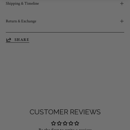
Shipping & Timeline
Return & Exchange
SHARE
CUSTOMER REVIEWS