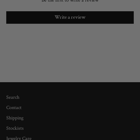
Be the first to write a review
Write a review
Search
Contact
Shipping
Stockists
Jewelry Care