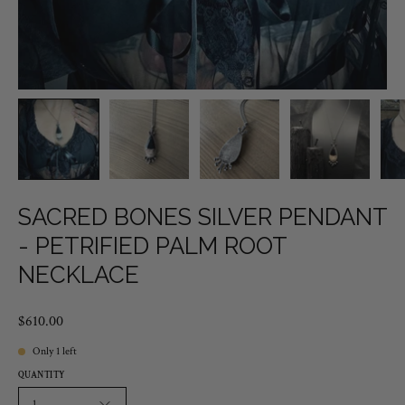
SACRED BONES SILVER PENDANT
- PETRIFIED PALM ROOT
NECKLACE
$610.00
Only
1
left
QUANTITY
1