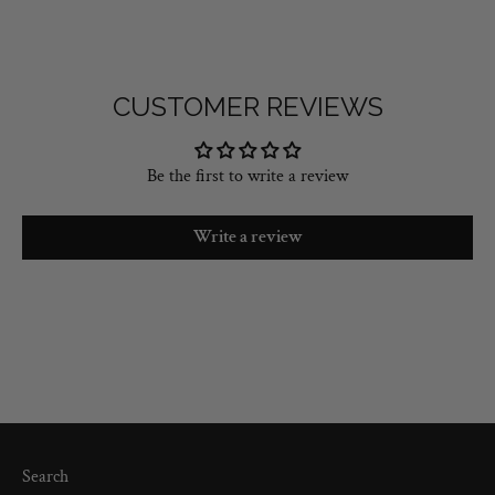
CUSTOMER REVIEWS
Be the first to write a review
Write a review
Search