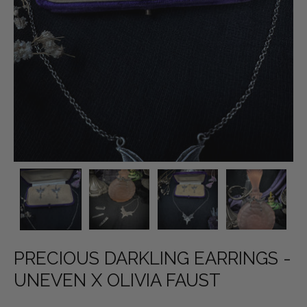
PRECIOUS DARKLING EARRINGS -
UNEVEN X OLIVIA FAUST