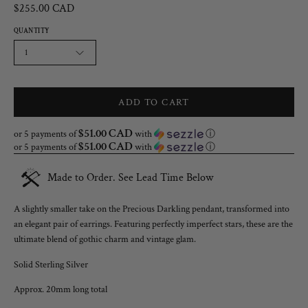
$255.00 CAD
QUANTITY
1
ADD TO CART
$51.00 CAD
or 5 payments of
with
ⓘ
$51.00 CAD
or 5 payments of
with
ⓘ
Made to Order. See Lead Time Below
A slightly smaller take on the Precious Darkling pendant, transformed into
an elegant pair of earrings. Featuring perfectly imperfect stars, these are the
ultimate blend of gothic charm and vintage glam.
Solid Sterling Silver
Approx. 20mm long total