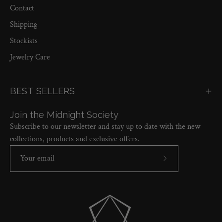
Contact
Shipping
Stockists
Jewelry Care
BEST SELLERS
Join the Midnight Society
Subscribe to our newsletter and stay up to date with the new
collections, products and exclusive offers.
Subscribe
to
Our
Newsletter